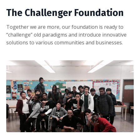
The Challenger Foundation
Together we are more, our foundation is ready to
“challenge” old paradigms and introduce innovative
solutions to various communities and businesses.