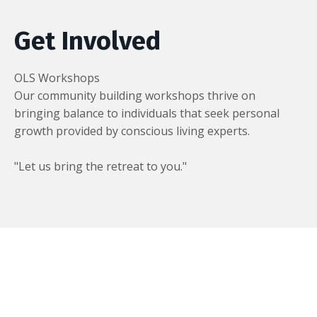
Get Involved
OLS Workshops
Our community building workshops thrive on
bringing balance to individuals that seek personal
growth provided by conscious living experts.
"Let us bring the retreat to you."