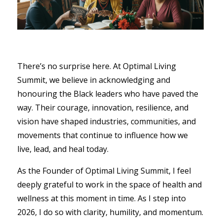
There’s no surprise here. At Optimal Living
Summit, we believe in acknowledging and
honouring the Black leaders who have paved the
way. Their courage, innovation, resilience, and
vision have shaped industries, communities, and
movements that continue to influence how we
live, lead, and heal today.
As the Founder of Optimal Living Summit, I feel
deeply grateful to work in the space of health and
wellness at this moment in time. As I step into
2026, I do so with clarity, humility, and momentum.