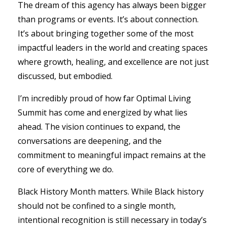
The dream of this agency has always been bigger
than programs or events. It’s about connection.
It’s about bringing together some of the most
impactful leaders in the world and creating spaces
where growth, healing, and excellence are not just
discussed, but embodied.
I’m incredibly proud of how far Optimal Living
Summit has come and energized by what lies
ahead. The vision continues to expand, the
conversations are deepening, and the
commitment to meaningful impact remains at the
core of everything we do.
Black History Month matters. While Black history
should not be confined to a single month,
intentional recognition is still necessary in today’s