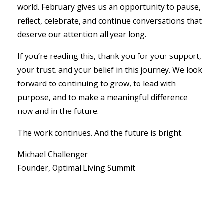
world. February gives us an opportunity to pause,
reflect, celebrate, and continue conversations that
deserve our attention all year long.
If you’re reading this, thank you for your support,
your trust, and your belief in this journey. We look
forward to continuing to grow, to lead with
purpose, and to make a meaningful difference
now and in the future.
The work continues. And the future is bright.
Michael Challenger
Founder, Optimal Living Summit