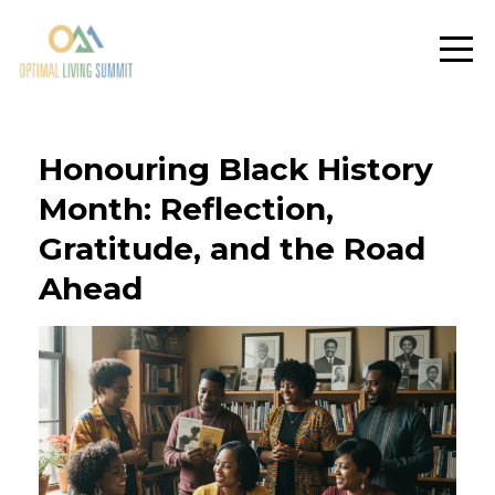
Honouring Black History
Month: Reflection,
Gratitude, and the Road
Ahead