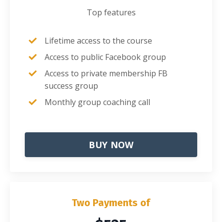
Top features
Lifetime access to the course
Access to public Facebook group
Access to private membership FB
success group
Monthly group coaching call
BUY NOW
Two Payments of