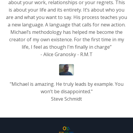
about your work, relationships or your regrets. This
is about your life and its entirety. It’s about who you
are and what you want to say. His process teaches you
a new language. A language that calls for new action.
Michael’s methodology has helped me become the
creator of my own existence. For the first time in my
life, I feel as though I’m finally in charge”
- Alice Granosky - R.M.T
"Michael is amazing. He truly leads by example. You
won’t be disappointed."
Steve Schmidt