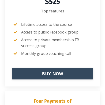
$525
Top features
Lifetime access to the course
Access to public Facebook group
Access to private membership FB
success group
Monthly group coaching call
BUY NOW
Four Payments of