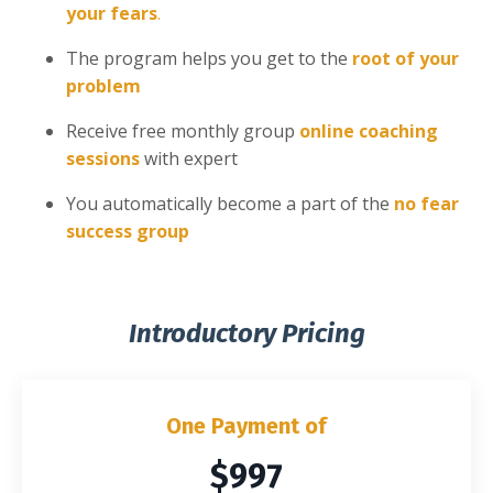
your fears
.
The program helps you get to the
root of your
problem
Receive free monthly group
online coaching
sessions
with expert
You automatically become a part of the
no fear
success group
Introductory Pricing
One Payment of
$997