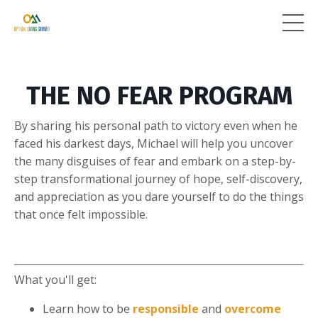
THE NO FEAR PROGRAM
By sharing his personal path to victory even when he
faced his darkest days, Michael will help you uncover
the many disguises of fear and embark on a step-by-
step transformational journey of hope, self-discovery,
and appreciation as you dare yourself to do the things
that once felt impossible.
What you'll get:
Learn how to be
responsible
and
overcome