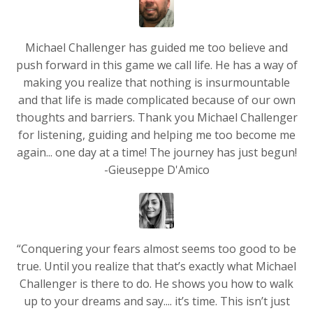
Michael Challenger has guided me too believe and
push forward in this game we call life. He has a way of
making you realize that nothing is insurmountable
and that life is made complicated because of our own
thoughts and barriers. Thank you Michael Challenger
for listening, guiding and helping me too become me
again... one day at a time! The journey has just begun!
-Gieuseppe D'Amico
“Conquering your fears almost seems too good to be
true. Until you realize that that’s exactly what Michael
Challenger is there to do. He shows you how to walk
up to your dreams and say.... it’s time. This isn’t just