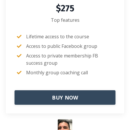
$275
Top features
Lifetime access to the course
Access to public Facebook group
Access to private membership FB
success group
Monthly group coaching call
BUY NOW