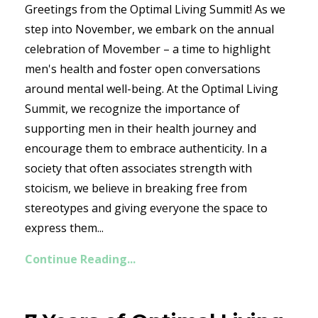
Greetings from the Optimal Living Summit! As we
step into November, we embark on the annual
celebration of Movember – a time to highlight
men's health and foster open conversations
around mental well-being. At the Optimal Living
Summit, we recognize the importance of
supporting men in their health journey and
encourage them to embrace authenticity. In a
society that often associates strength with
stoicism, we believe in breaking free from
stereotypes and giving everyone the space to
express them...
Continue Reading...