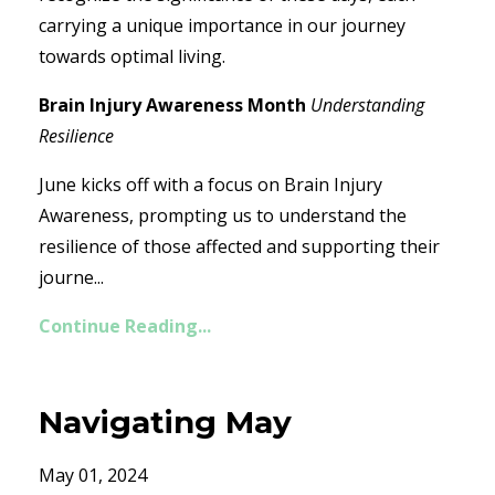
carrying a unique importance in our journey
towards optimal living.
Brain Injury Awareness Month
Understanding
Resilience
June kicks off with a focus on Brain Injury
Awareness, prompting us to understand the
resilience of those affected and supporting their
journe...
Continue Reading...
Navigating May
May 01, 2024