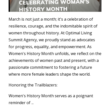
March is not just a month; it's a celebration of
resilience, courage, and the indomitable spirit of
women throughout history. At Optimal Living
Summit Agency, we proudly stand as advocates
for progress, equality, and empowerment. As
Women's History Month unfolds, we reflect on the
achievements of women past and present, with a
passionate commitment to fostering a future
where more female leaders shape the world.
Honoring the Trailblazers:
Women's History Month serves as a poignant
reminder of ...