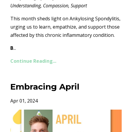
Understanding, Compassion, Support
This month sheds light on Ankylosing Spondylitis,
urging us to learn, empathize, and support those
affected by this chronic inflammatory condition.
B
...
Continue Reading...
Embracing April
Apr 01, 2024