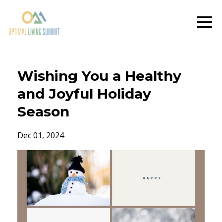
Wishing You a Healthy
and Joyful Holiday
Season
Dec 01, 2024