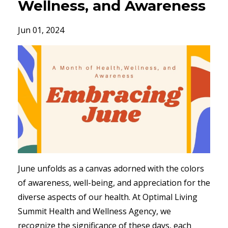
Wellness, and Awareness
Jun 01, 2024
June unfolds as a canvas adorned with the colors
of awareness, well-being, and appreciation for the
diverse aspects of our health. At Optimal Living
Summit Health and Wellness Agency, we
recognize the significance of these days, each