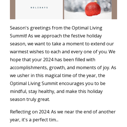
Season's greetings from the Optimal Living
Summit! As we approach the festive holiday
season, we want to take a moment to extend our
warmest wishes to each and every one of you. We
hope that your 2024 has been filled with
accomplishments, growth, and moments of joy. As
we usher in this magical time of the year, the
Optimal Living Summit encourages you to be
mindful, stay healthy, and make this holiday
season truly great.
Reflecting on 2024: As we near the end of another
year, it's a perfect tim...