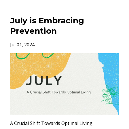
July is Embracing
Prevention
Jul 01, 2024
A Crucial Shift Towards Optimal Living