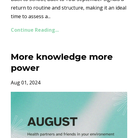
return to routine and structure, making it an ideal
time to assess a...
Continue Reading...
More knowledge more
power
Aug 01, 2024