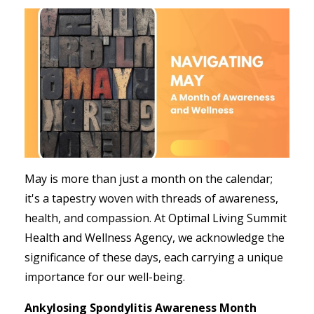
May is more than just a month on the calendar;
it's a tapestry woven with threads of awareness,
health, and compassion. At Optimal Living Summit
Health and Wellness Agency, we acknowledge the
significance of these days, each carrying a unique
importance for our well-being.
Ankylosing Spondylitis Awareness Month