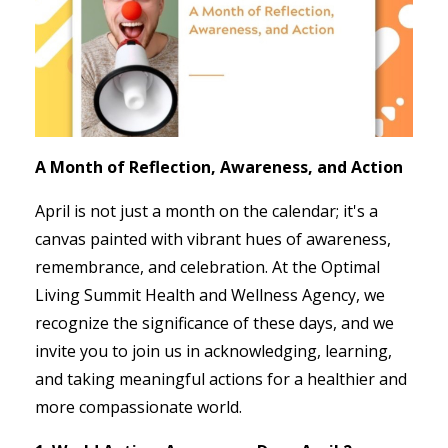
A Month of Reflection, Awareness, and Action
April is not just a month on the calendar; it's a
canvas painted with vibrant hues of awareness,
remembrance, and celebration. At the Optimal
Living Summit Health and Wellness Agency, we
recognize the significance of these days, and we
invite you to join us in acknowledging, learning,
and taking meaningful actions for a healthier and
more compassionate world.