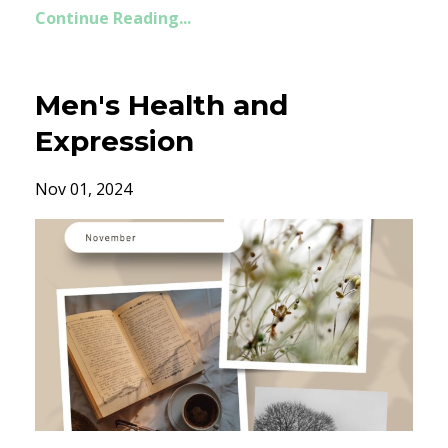
Continue Reading...
Men's Health and
Expression
Nov 01, 2024