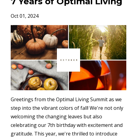
7 Years of Optimal Living
Oct 01, 2024
Greetings from the Optimal Living Summit as we
step into the vibrant colors of fall! We're not only
welcoming the changing leaves but also
celebrating our 7th birthday with excitement and
gratitude. This year, we're thrilled to introduce