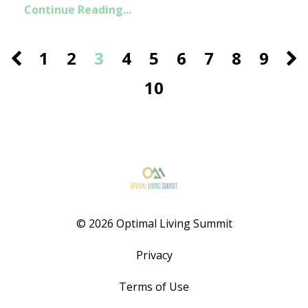
Continue Reading...
1
2
3
4
5
6
7
8
9
10
© 2026 Optimal Living Summit
Privacy
Terms of Use