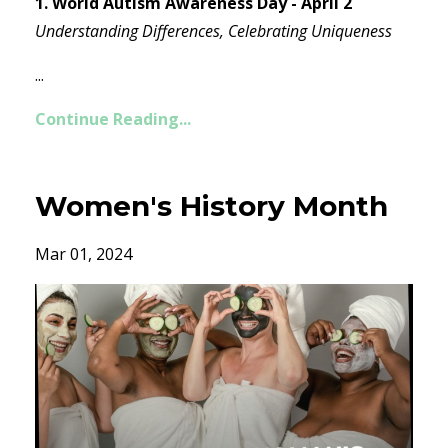
1. World Autism Awareness Day - April 2
Understanding Differences, Celebrating Uniqueness
...
Continue Reading...
Women's History Month
Mar 01, 2024