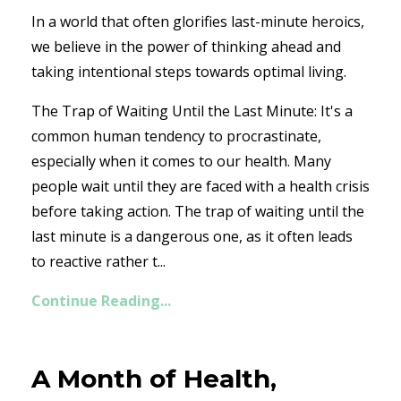
In a world that often glorifies last-minute heroics,
we believe in the power of thinking ahead and
taking intentional steps towards optimal living.
The Trap of Waiting Until the Last Minute: It's a
common human tendency to procrastinate,
especially when it comes to our health. Many
people wait until they are faced with a health crisis
before taking action. The trap of waiting until the
last minute is a dangerous one, as it often leads
to reactive rather t...
Continue Reading...
A Month of Health,