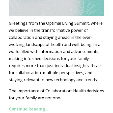
Greetings from the Optimal Living Summit, where
we believe in the transformative power of
collaboration and staying ahead in the ever-
evolving landscape of health and well-being. In a
world filled with information and advancements,
making informed decisions for your family
requires more than just individual insights. It calls
for collaboration, multiple perspectives, and
staying relevant to new technology and trends.
The Importance of Collaboration: Health decisions
for your family are not one-...
Continue Reading...