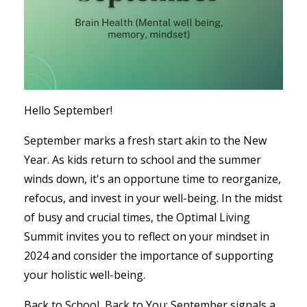
Hello September!
September marks a fresh start akin to the New
Year. As kids return to school and the summer
winds down, it's an opportune time to reorganize,
refocus, and invest in your well-being. In the midst
of busy and crucial times, the Optimal Living
Summit invites you to reflect on your mindset in
2024 and consider the importance of supporting
your holistic well-being.
Back to School, Back to You: September signals a