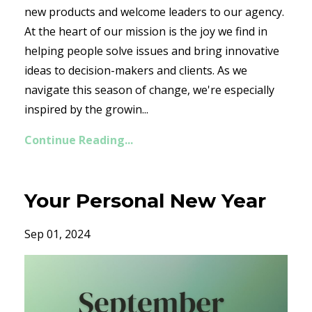
new products and welcome leaders to our agency.
At the heart of our mission is the joy we find in
helping people solve issues and bring innovative
ideas to decision-makers and clients. As we
navigate this season of change, we're especially
inspired by the growin...
Continue Reading...
Your Personal New Year
Sep 01, 2024